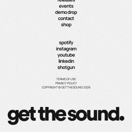
events
demo drop
contact
shop
spotify
instagram
youtube
linkedin
shotgun
TERMS OF USE
PRIVACY POLICY
COPYRIGHT © GETTHESOUND 2026