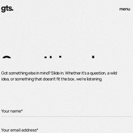
menu
Something else
Got something else in mind? Slide in. Whether it’s a question, a wild
idea, or something that doesn’t fit the box, we’re listening.