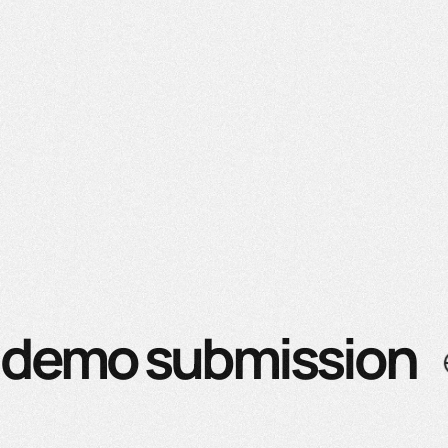
demo submission