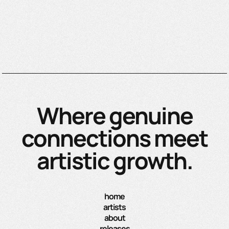
Where genuine
connections meet
artistic growth.
home
artists
about
releases